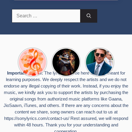
Search
for:
Top 10
Radha
टॉम क्रूज ने
Romantic
Krishna
फिर उठाया जान
Hindi
Songs to
का खतरा, प्लेन
Songs
Celebrate
से लटककर
Important Notice:
The lyrics you see here are only meant for
Lyrics That
Janmashtami
किया स्टंट,
learning purposes. We deeply respect the artists and we do not
Touch the
वायरल हुईं
Heart
तस्वीरें
endorse any illegal copying of their work. Instead, if you enjoy the
music, we kindly ask you to support the artists by purchasing the
original songs from authorized music platforms like Gaana,
JioSaavn, iTunes, and others. If there are any concerns about the
content we share, song owners can reach out to us at
https://sonylyrics.com/contact-us/
Rest assured, we will respond
within 48 hours. Thank you for your understanding and
cooperation.