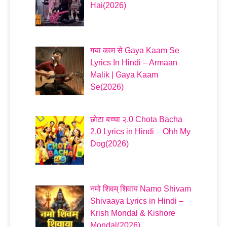
Hai(2026)
गया काम से Gaya Kaam Se
Lyrics In Hindi – Armaan
Malik | Gaya Kaam
Se(2026)
छोटा बच्चा २.0 Chota Bacha
2.0 Lyrics in Hindi – Ohh My
Dog(2026)
नमो शिवम् शिवाय Namo Shivam
Shivaaya Lyrics in Hindi –
Krish Mondal & Kishore
Mondal(2026)