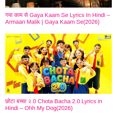
गया काम से Gaya Kaam Se Lyrics In Hindi –
Armaan Malik | Gaya Kaam Se(2026)
छोटा बच्चा २.0 Chota Bacha 2.0 Lyrics in
Hindi – Ohh My Dog(2026)