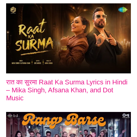
रात का सुरमा Raat Ka Surma Lyrics in Hindi
– Mika Singh, Afsana Khan, and Dot
Music