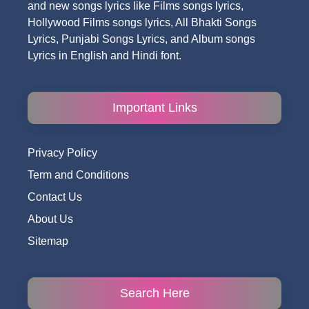
and new songs lyrics like Films songs lyrics,
Hollywood Films songs lyrics, All Bhakti Songs
Lyrics, Punjabi Songs Lyrics, and Album songs
Lyrics in English and Hindi font.
Important Links
Privacy Policy
Term and Conditions
Contact Us
About Us
Sitemap
Search Here