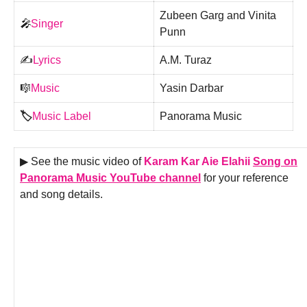
Zubeen Garg and Vinita
🎤
Singer
Punn
✍️
Lyrics
A.M. Turaz
🎼
Music
Yasin Darbar
🏷️
Music Label
Panorama Music
▶ See the music video of
Karam Kar Aie Elahii
Song on
Panorama Music YouTube channel
for your reference
and song details.