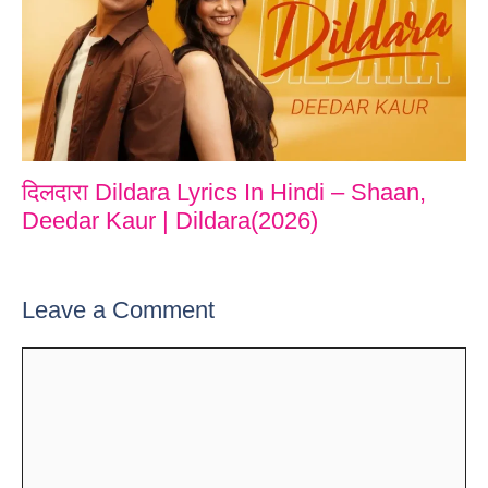
दिलदारा Dildara Lyrics In Hindi – Shaan,
Deedar Kaur | Dildara(2026)
Leave a Comment
Comment