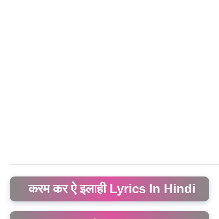
करम कर ऐ इलाही Lyrics In Hindi