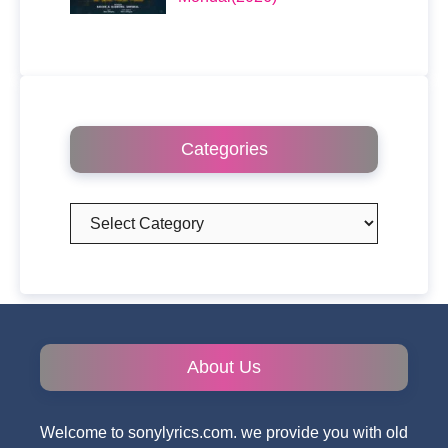
Categories
Categories
About Us
Welcome to sonylyrics.com. we provide you with old