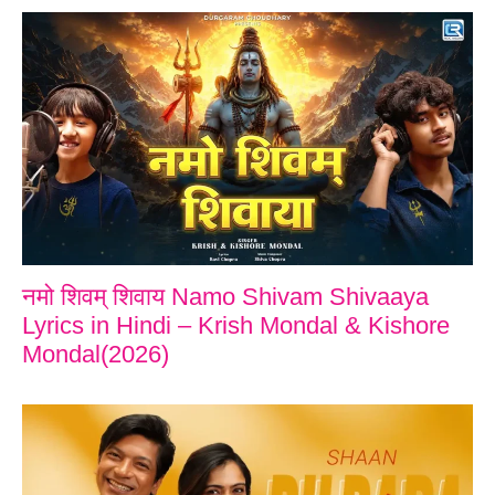
नमो शिवम् शिवाय Namo Shivam Shivaaya
Lyrics in Hindi – Krish Mondal & Kishore
Mondal(2026)