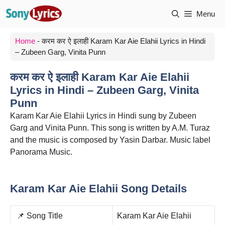
Skip
Menu
to
content
Home
-
करम कर ऐ इलाही Karam Kar Aie Elahii Lyrics in Hindi
– Zubeen Garg, Vinita Punn
करम कर ऐ इलाही Karam Kar Aie Elahii
Lyrics in Hindi – Zubeen Garg, Vinita
Punn
Karam Kar Aie Elahii Lyrics in Hindi sung by Zubeen
Garg and Vinita Punn. This song is written by A.M. Turaz
and the music is composed by Yasin Darbar. Music label
Panorama Music.
Karam Kar Aie Elahii Song Details
📌 Song Title
Karam Kar Aie Elahii