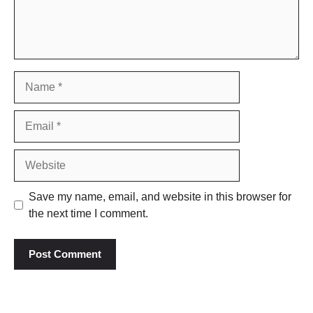
Name
Email
Website
Save my name, email, and website in this browser for
the next time I comment.