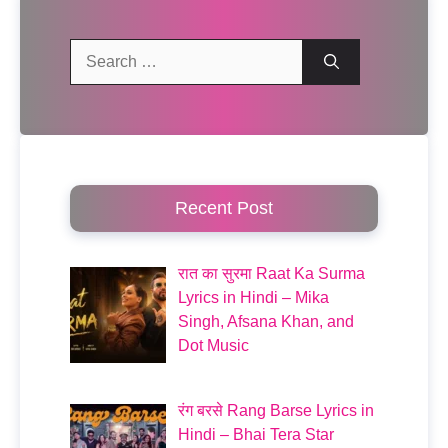
Search
for:
Recent Post
रात का सुरमा Raat Ka Surma
Lyrics in Hindi – Mika
Singh, Afsana Khan, and
Dot Music
रंग बरसे Rang Barse Lyrics in
Hindi – Bhai Tera Star