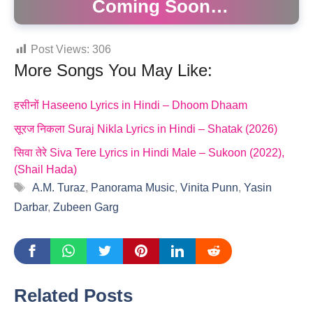
Coming Soon…
Post Views:
306
More Songs You May Like:
हसीनों Haseeno Lyrics in Hindi – Dhoom Dhaam
सूरज निकला Suraj Nikla Lyrics in Hindi – Shatak (2026)
सिवा तेरे Siva Tere Lyrics in Hindi Male – Sukoon (2022),
(Shail Hada)
Tags
A.M. Turaz
,
Panorama Music
,
Vinita Punn
,
Yasin
Darbar
,
Zubeen Garg
Related Posts