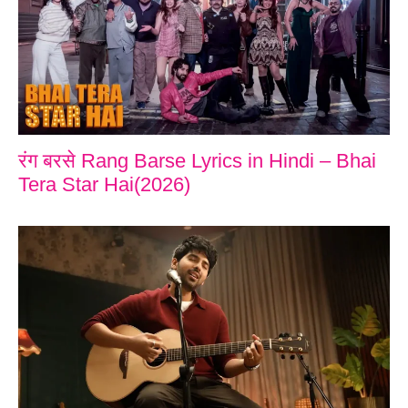
रंग बरसे Rang Barse Lyrics in Hindi – Bhai
Tera Star Hai(2026)