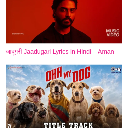
जादूगरी Jaadugari Lyrics in Hindi – Aman