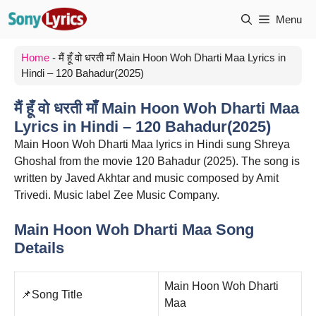
Skip
Menu
to
content
Home
-
मैं हूँ वो धरती माँ Main Hoon Woh Dharti Maa Lyrics in
Hindi – 120 Bahadur(2025)
मैं हूँ वो धरती माँ Main Hoon Woh Dharti Maa
Lyrics in Hindi – 120 Bahadur(2025)
Main Hoon Woh Dharti Maa lyrics in Hindi sung Shreya
Ghoshal from the movie 120 Bahadur (2025). The song is
written by Javed Akhtar and music composed by Amit
Trivedi. Music label Zee Music Company.
Main Hoon Woh Dharti Maa Song
Details
Main Hoon Woh Dharti
📌Song Title
Maa