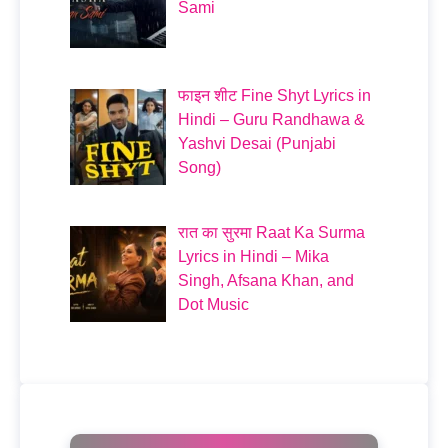
Sami
फाइन शीट Fine Shyt Lyrics in
Hindi – Guru Randhawa &
Yashvi Desai (Punjabi
Song)
रात का सुरमा Raat Ka Surma
Lyrics in Hindi – Mika
Singh, Afsana Khan, and
Dot Music