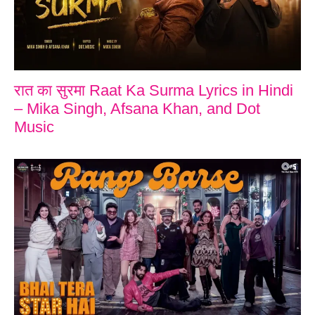
रात का सुरमा Raat Ka Surma Lyrics in Hindi
– Mika Singh, Afsana Khan, and Dot
Music