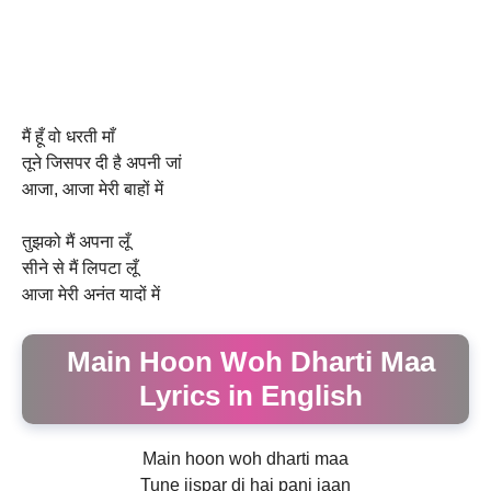
मैं हूँ वो धरती माँ
तूने जिसपर दी है अपनी जां
आजा, आजा मेरी बाहों में
तुझको मैं अपना लूँ
सीने से मैं लिपटा लूँ
आजा मेरी अनंत यादों में
Main Hoon Woh Dharti Maa
Lyrics in English
Main hoon woh dharti maa
Tune jispar di hai pani jaan