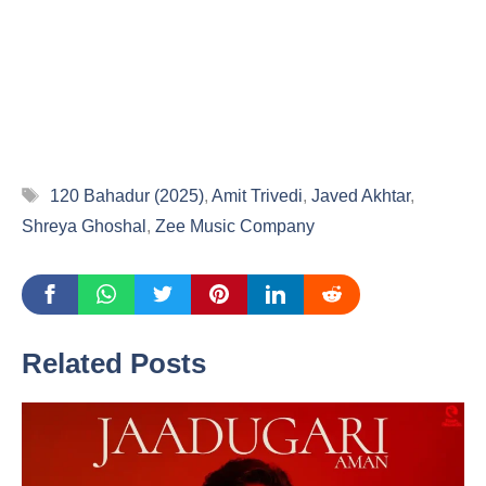
Tags
120 Bahadur (2025)
,
Amit Trivedi
,
Javed Akhtar
,
Shreya Ghoshal
,
Zee Music Company
Related Posts