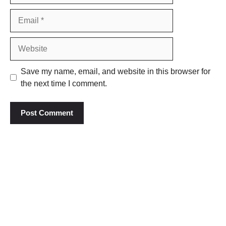
Email
Website
Save my name, email, and website in this browser for
the next time I comment.