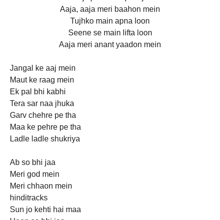
Aaja, aaja meri baahon mein
Tujhko main apna loon
Seene se main lifta loon
Aaja meri anant yaadon mein
Jangal ke aaj mein
Maut ke raag mein
Ek pal bhi kabhi
Tera sar naa jhuka
Garv chehre pe tha
Maa ke pehre pe tha
Ladle ladle shukriya
Ab so bhi jaa
Meri god mein
Meri chhaon mein
hinditracks
Sun jo kehti hai maa