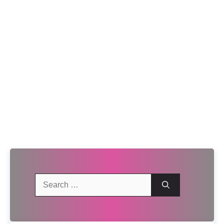
Search
for: