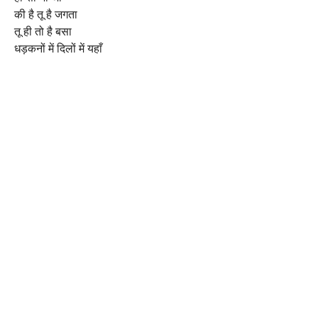
की है तू है जगता
तू ही तो है बसा
धड़कनों में दिलों में यहाँ