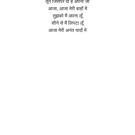
तूने जिसपर दी है अपनी जां
आजा, आजा मेरी बाहों में
तुझको मैं अपना लूँ
सीने से मैं लिपटा लूँ
आजा मेरी अनंत यादों में