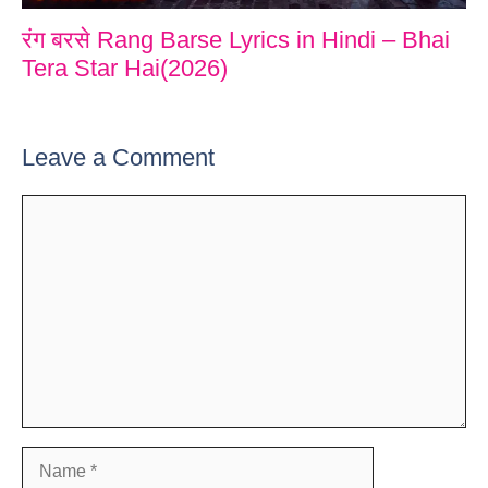
रंग बरसे Rang Barse Lyrics in Hindi – Bhai
Tera Star Hai(2026)
Leave a Comment
Comment
Name