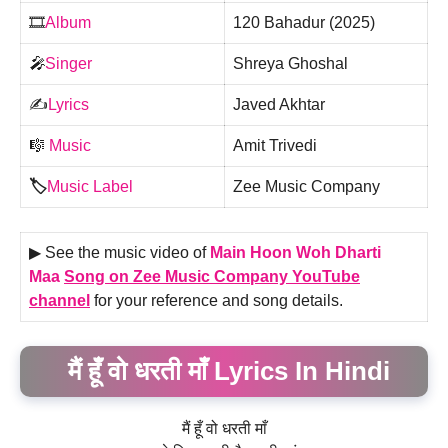
🎞️
Album
120 Bahadur (2025)
🎤
Singer
Shreya Ghoshal
✍️
Lyrics
Javed Akhtar
🎼
Music
Amit Trivedi
🏷️
Music Label
Zee Music Company
▶ See the music video of
Main Hoon Woh Dharti
Maa
Song on Zee Music Company YouTube
channel
for your reference and song details.
मैं हूँ वो धरती माँ Lyrics In Hindi
मैं हूँ वो धरती माँ