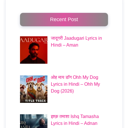
Recent Post
जादूगरी Jaadugari Lyrics in
Hindi – Aman
ओह माय डॉग Ohh My Dog
Lyrics in Hindi – Ohh My
Dog (2026)
इश्क़ तमाशा Ishq Tamasha
Lyrics in Hindi – Adnan