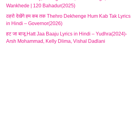
Wankhede | 120 Bahadur(2025)
ठहरो देखेंगे हम कब तक Thehro Dekhenge Hum Kab Tak Lyrics
in Hindi – Governor(2026)
हट जा बाजू Hatt Jaa Baaju Lyrics in Hindi – Yudhra(2024)-
Arsh Mohammad, Kelly Dlima, Vishal Dadlani