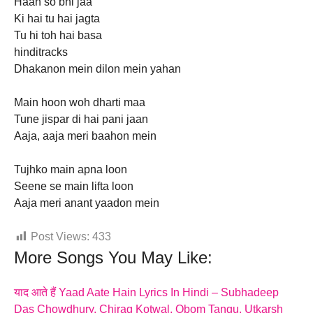
Haan so bhi jaa
Ki hai tu hai jagta
Tu hi toh hai basa
hinditracks
Dhakanon mein dilon mein yahan
Main hoon woh dharti maa
Tune jispar di hai pani jaan
Aaja, aaja meri baahon mein
Tujhko main apna loon
Seene se main lifta loon
Aaja meri anant yaadon mein
Post Views:
433
More Songs You May Like:
याद आते हैं Yaad Aate Hain Lyrics In Hindi – Subhadeep
Das Chowdhury, Chirag Kotwal, Obom Tangu, Utkarsh