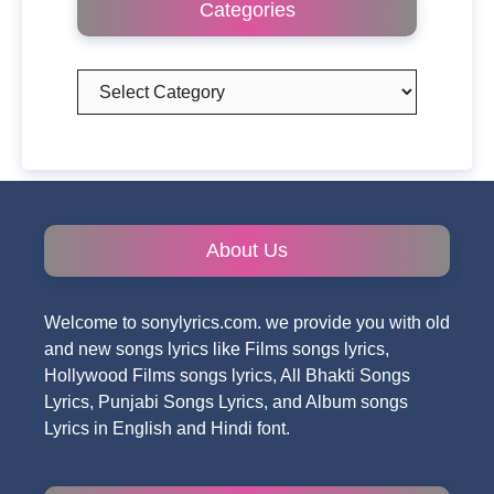
Categories
Categories
About Us
Welcome to sonylyrics.com. we provide you with old
and new songs lyrics like Films songs lyrics,
Hollywood Films songs lyrics, All Bhakti Songs
Lyrics, Punjabi Songs Lyrics, and Album songs
Lyrics in English and Hindi font.