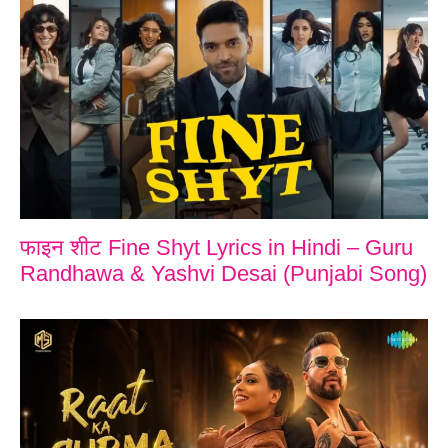
फाइन शीट Fine Shyt Lyrics in Hindi – Guru
Randhawa & Yashvi Desai (Punjabi Song)