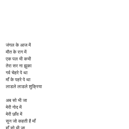
जंगल के आज में
मौत के राग में
एक पल भी कभी
तेरा सर ना झुका
गर्व चेहरे पे था
माँ के पहरे पे था
लाडले लाडले शुक्रिया
अब सो भी जा
मेरी गोद में
मेरी छाँव में
सुन जो कहती है माँ
हाँ सो भी जा