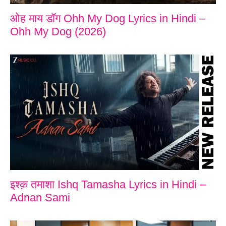
ओह माय डॉग Ohh My Dog Lyrics in Hindi –
Ohh My Dog (2026)
इश्क़ तमाशा Ishq Tamasha Lyrics in Hindi –
Adnan Sami