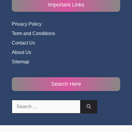
Important Links
Privacy Policy
Term and Conditions
Contact Us
About Us
Sitemap
Search Here
Search
for: