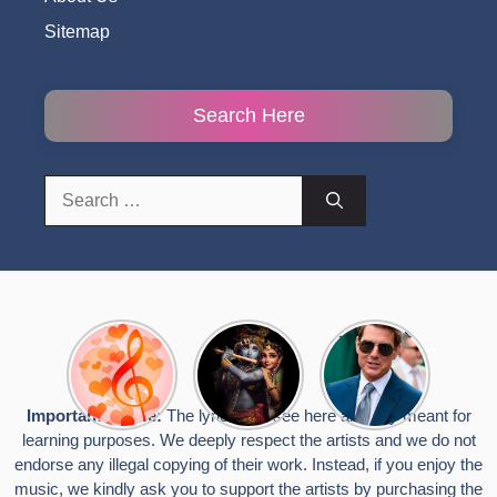
Sitemap
Search Here
Search
for:
Top 10
Radha
टॉम क्रूज ने
Romantic
Krishna
फिर उठाया जान
Hindi
Songs to
का खतरा, प्लेन
Songs
Celebrate
से लटककर
Important Notice:
The lyrics you see here are only meant for
Lyrics That
Janmashtami
किया स्टंट,
learning purposes. We deeply respect the artists and we do not
Touch the
वायरल हुईं
Heart
तस्वीरें
endorse any illegal copying of their work. Instead, if you enjoy the
music, we kindly ask you to support the artists by purchasing the