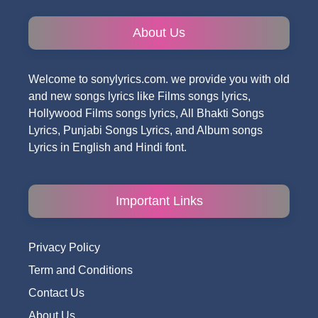
About Us
Welcome to sonylyrics.com. we provide you with old
and new songs lyrics like Films songs lyrics,
Hollywood Films songs lyrics, All Bhakti Songs
Lyrics, Punjabi Songs Lyrics, and Album songs
Lyrics in English and Hindi font.
Important Links
Privacy Policy
Term and Conditions
Contact Us
About Us