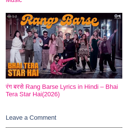
रंग बरसे Rang Barse Lyrics in Hindi – Bhai
Tera Star Hai(2026)
Leave a Comment