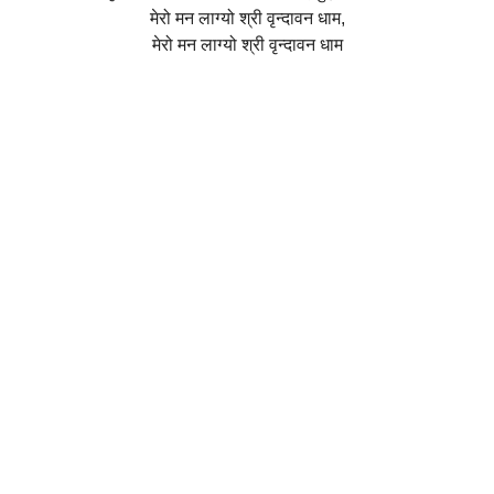
मेरो मन लाग्यो श्री वृन्दावन धाम,
मेरो मन लाग्यो श्री वृन्दावन धाम