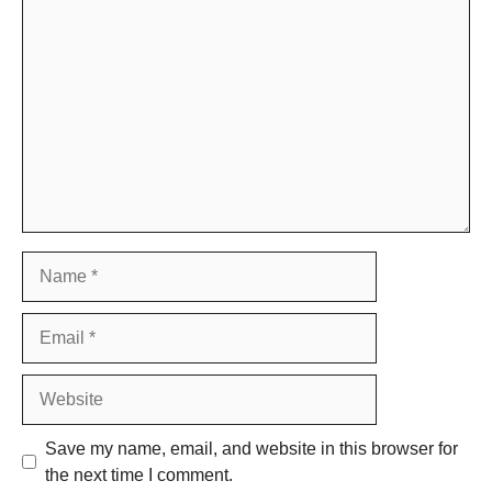
Comment
Name
Email
Website
Save my name, email, and website in this browser for
the next time I comment.