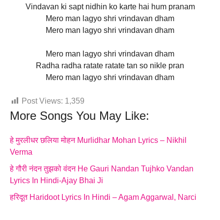
Vindavan ki sapt nidhin ko karte hai hum pranam
Mero man lagyo shri vrindavan dham
Mero man lagyo shri vrindavan dham
Mero man lagyo shri vrindavan dham
Radha radha ratate ratate tan so nikle pran
Mero man lagyo shri vrindavan dham
Post Views:
1,359
More Songs You May Like:
हे मुरलीधर छलिया मोहन Murlidhar Mohan Lyrics – Nikhil
Verma
हे गौरी नंदन तुझको वंदन He Gauri Nandan Tujhko Vandan
Lyrics In Hindi-Ajay Bhai Ji
हरिदूत Haridoot Lyrics In Hindi – Agam Aggarwal, Narci