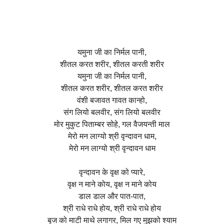
यमुना जी का निर्मल पानी,
शीतल करत शरीर, शीतल करती शरीर
यमुना जी का निर्मल पानी,
शीतल करत शरीर, शीतल करत शरीर
वंशी बजावत गावत कान्हो,
संग लियो बलवीर, संग लियो बलवीर
मोर मुकुट पिताम्बर सोहे, गल वैजयन्ती माल
मेरो मन लाग्यो श्री वृन्दावन धाम,
मेरो मन लाग्यो श्री वृन्दावन धाम
वृन्दावन के वृक्ष को प्यारे,
वृक्ष न माने कोय, वृक्ष न माने कोय
डाल डाल और पात-पात,
श्री राधे राधे होय, श्री राधे राधे होय
बृज को माटी माथे लगागर, मिल गए मुझको श्याम