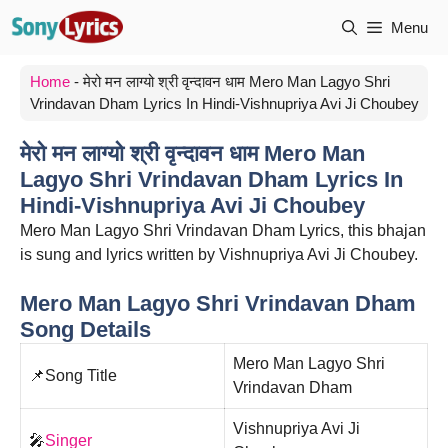
Skip
Menu
to
content
Home
-
मेरो मन लाग्यो श्री वृन्दावन धाम Mero Man Lagyo Shri
Vrindavan Dham Lyrics In Hindi-Vishnupriya Avi Ji Choubey
मेरो मन लाग्यो श्री वृन्दावन धाम Mero Man
Lagyo Shri Vrindavan Dham Lyrics In
Hindi-Vishnupriya Avi Ji Choubey
Mero Man Lagyo Shri Vrindavan Dham Lyrics, this bhajan
is sung and lyrics written by Vishnupriya Avi Ji Choubey.
Mero Man Lagyo Shri Vrindavan Dham
Song Details
Mero Man Lagyo Shri
📌Song Title
Vrindavan Dham
Vishnupriya Avi Ji
🎤
Singer