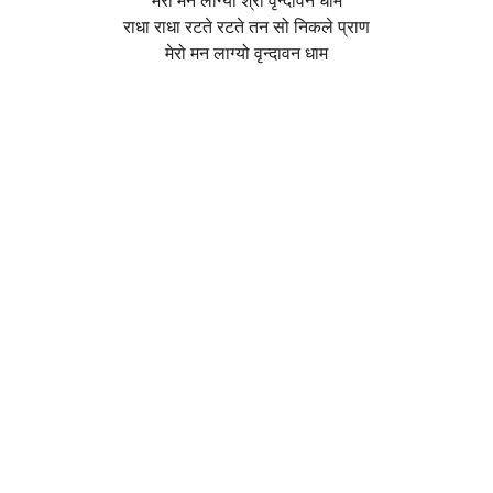
मेरो मन लाग्यो श्री वृन्दावन धाम
राधा राधा रटते रटते तन सो निकले प्राण
मेरो मन लाग्यो वृन्दावन धाम