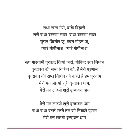
राधा रमण मेरो, बांके विहारी,
श्री राधा बल्लभ लाल, राधा बल्लभ लाल
युगल किशोर जू, मदन मोहन जू,
प्यारे गोपीनाथ, प्यारे गोपीनाथ
रूप गोस्वामी प्रकट कियो जहां, गोविन्द रूप निधान
वृन्दावन की सप्त निधिन को, है मेरो प्रणाम
वृन्दावन की सप्त निधिन को करते है हम प्रणाम
मेरो मन लाग्यो श्री वृन्दावन धाम,
मेरो मन लाग्यो श्री वृन्दावन धाम
मेरो मन लाग्यो श्री वृन्दावन धाम
राधा राधा रटते रटते तन सो निकले प्राण
मेरो मन लाग्यो वृन्दावन धाम