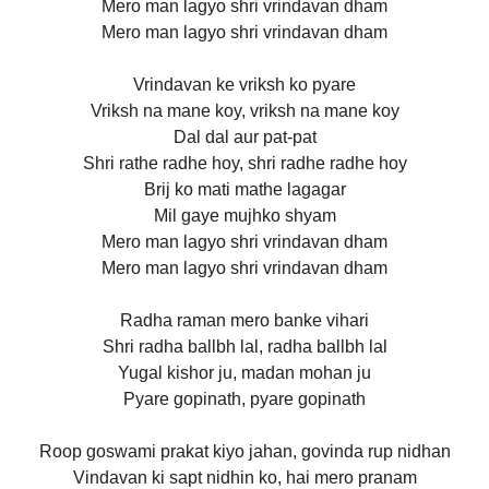
Mero man lagyo shri vrindavan dham
Mero man lagyo shri vrindavan dham
Vrindavan ke vriksh ko pyare
Vriksh na mane koy, vriksh na mane koy
Dal dal aur pat-pat
Shri rathe radhe hoy, shri radhe radhe hoy
Brij ko mati mathe lagagar
Mil gaye mujhko shyam
Mero man lagyo shri vrindavan dham
Mero man lagyo shri vrindavan dham
Radha raman mero banke vihari
Shri radha ballbh lal, radha ballbh lal
Yugal kishor ju, madan mohan ju
Pyare gopinath, pyare gopinath
Roop goswami prakat kiyo jahan, govinda rup nidhan
Vindavan ki sapt nidhin ko, hai mero pranam