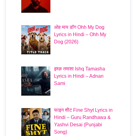
ओह माय डॉग Ohh My Dog
Lyrics in Hindi – Ohh My
Dog (2026)
इश्क़ तमाशा Ishq Tamasha
Lyrics in Hindi – Adnan
Sami
फाइन शीट Fine Shyt Lyrics in
Hindi – Guru Randhawa &
Yashvi Desai (Punjabi
Song)