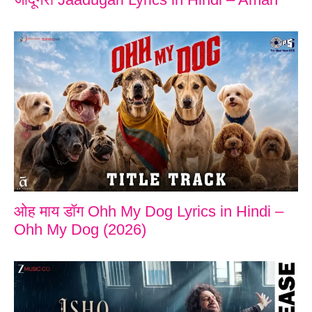
ओह माय डॉग Ohh My Dog Lyrics in Hindi –
Ohh My Dog (2026)