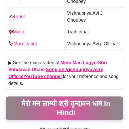
Choubey
Vishnupriya Avi Ji
✍️
Lyrics
Choubey
🎼
Music
Traditional
🏷️
Music label
Vishnupriya Avi ji Official
▶ See the music video of
Mero Man Lagyo Shri
Vrindavan Dham
Song on Vishnupriya Avi ji
OfficialYouTube channel
for your reference and song
details.
मेरो मन लाग्यो श्री वृन्दावन धाम In
Hindi