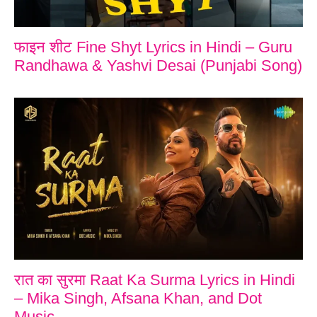
फाइन शीट Fine Shyt Lyrics in Hindi – Guru
Randhawa & Yashvi Desai (Punjabi Song)
रात का सुरमा Raat Ka Surma Lyrics in Hindi
– Mika Singh, Afsana Khan, and Dot
Music