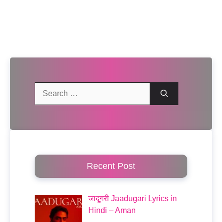
Search
for:
Recent Post
जादूगरी Jaadugari Lyrics in
Hindi – Aman