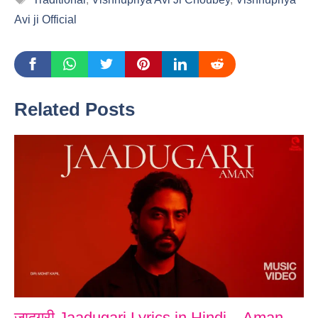
Avi ji Official
Related Posts
जादूगरी Jaadugari Lyrics in Hindi – Aman