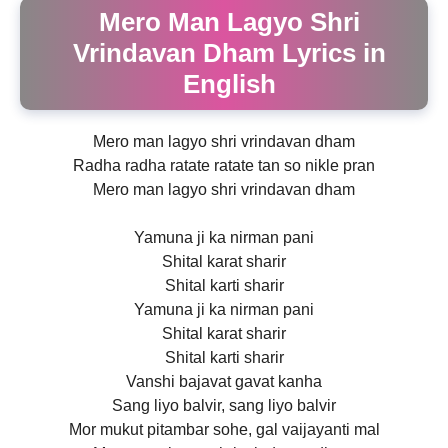
Mero Man Lagyo Shri
Vrindavan Dham Lyrics in
English
Mero man lagyo shri vrindavan dham
Radha radha ratate ratate tan so nikle pran
Mero man lagyo shri vrindavan dham
Yamuna ji ka nirman pani
Shital karat sharir
Shital karti sharir
Yamuna ji ka nirman pani
Shital karat sharir
Shital karti sharir
Vanshi bajavat gavat kanha
Sang liyo balvir, sang liyo balvir
Mor mukut pitambar sohe, gal vaijayanti mal