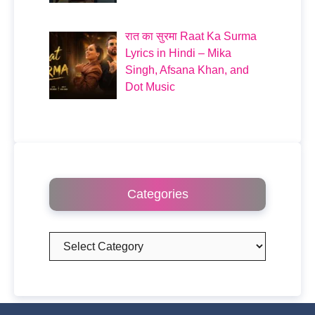
रात का सुरमा Raat Ka Surma
Lyrics in Hindi – Mika
Singh, Afsana Khan, and
Dot Music
Categories
Categories