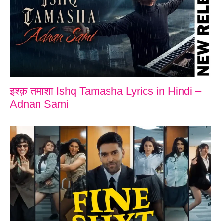
इश्क़ तमाशा Ishq Tamasha Lyrics in Hindi –
Adnan Sami