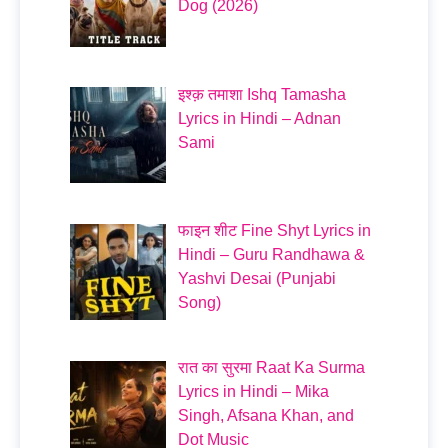
Dog (2026)
इश्क़ तमाशा Ishq Tamasha
Lyrics in Hindi – Adnan
Sami
फाइन शीट Fine Shyt Lyrics in
Hindi – Guru Randhawa &
Yashvi Desai (Punjabi
Song)
रात का सुरमा Raat Ka Surma
Lyrics in Hindi – Mika
Singh, Afsana Khan, and
Dot Music