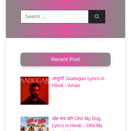
Search
for:
Recent Post
जादूगरी Jaadugari Lyrics in
Hindi – Aman
ओह माय डॉग Ohh My Dog
Lyrics in Hindi – Ohh My