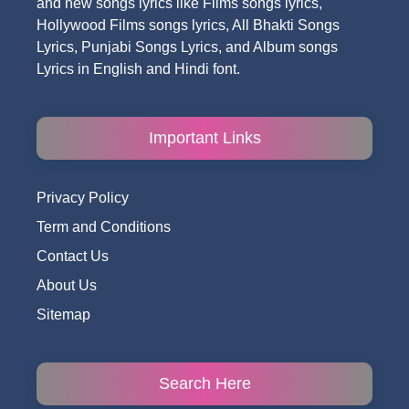
and new songs lyrics like Films songs lyrics,
Hollywood Films songs lyrics, All Bhakti Songs
Lyrics, Punjabi Songs Lyrics, and Album songs
Lyrics in English and Hindi font.
Important Links
Privacy Policy
Term and Conditions
Contact Us
About Us
Sitemap
Search Here