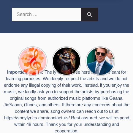
Search
for:
Top 10
Radha
टॉम क्रूज ने
Romantic
Krishna
फिर उठाया जान
Hindi
Songs to
का खतरा, प्लेन
Songs
Celebrate
से लटककर
Important Notice:
The lyrics you see here are only meant for
Lyrics That
Janmashtami
किया स्टंट,
learning purposes. We deeply respect the artists and we do not
Touch the
वायरल हुईं
Heart
तस्वीरें
endorse any illegal copying of their work. Instead, if you enjoy the
music, we kindly ask you to support the artists by purchasing the
original songs from authorized music platforms like Gaana,
JioSaavn, iTunes, and others. If there are any concerns about the
content we share, song owners can reach out to us at
https://sonylyrics.com/contact-us/
Rest assured, we will respond
within 48 hours. Thank you for your understanding and
cooperation.