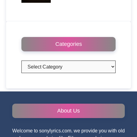
Categories
Categories
About Us
Welcome to sonylyrics.com. we provide you with old