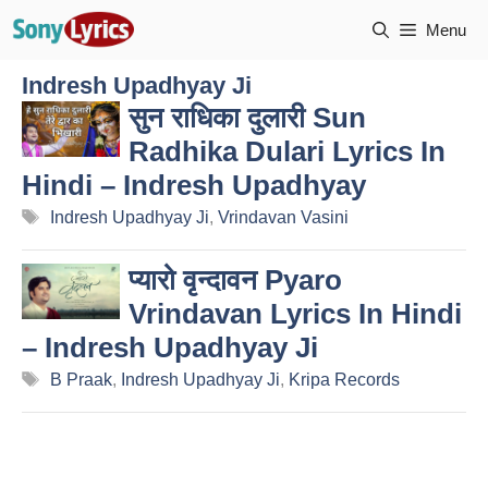
Skip
Menu
to
content
Indresh Upadhyay Ji
सुन राधिका दुलारी Sun
Radhika Dulari Lyrics In
Hindi – Indresh Upadhyay
Tags
Indresh Upadhyay Ji
,
Vrindavan Vasini
प्यारो वृन्दावन Pyaro
Vrindavan Lyrics In Hindi
– Indresh Upadhyay Ji
Tags
B Praak
,
Indresh Upadhyay Ji
,
Kripa Records