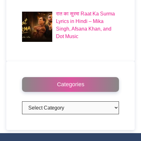
रात का सुरमा Raat Ka Surma
Lyrics in Hindi – Mika
Singh, Afsana Khan, and
Dot Music
Categories
Categories