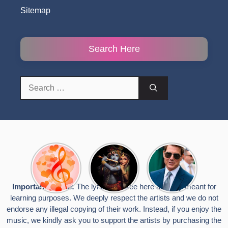
Sitemap
Search Here
Search
for:
Top 10
Radha
टॉम क्रूज ने
Romantic
Krishna
फिर उठाया जान
Hindi
Songs to
का खतरा, प्लेन
Songs
Celebrate
से लटककर
Important Notice:
The lyrics you see here are only meant for
Lyrics That
Janmashtami
किया स्टंट,
learning purposes. We deeply respect the artists and we do not
Touch the
वायरल हुईं
Heart
तस्वीरें
endorse any illegal copying of their work. Instead, if you enjoy the
music, we kindly ask you to support the artists by purchasing the