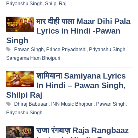
Priyanshu Singh
,
Shilpi Raj
मार दीही पाला Maar Dihi Pala
Lyrics in Hindi -Pawan
Singh
Tags
Pawan Singh
,
Prince Priyadarshi
,
Priyanshu Singh
,
Saregama Ham Bhojpuri
शामियाना Samiyana Lyrics
In Hindi – Pawan Singh,
Shilpi Raj
Tags
Dhiraj Babuaan
,
INN Music Bhojpuri
,
Pawan Singh
,
Priyanshu Singh
राजा रंगबाज़ Raja Rangbaaz