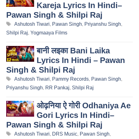
Kareja Lyrics In Hindi–
Pawan Singh & Shilpi Raj
Tags
Ashutosh Tiwari
,
Pawan Singh
,
Priyanshu Singh
,
Shilpi Raj
,
Yogmaaya Films
बानी लइका Bani Laika
Lyrics In Hindi – Pawan
Singh & Shilpi Raj
Tags
Ashutosh Tiwari
,
Pammy Records
,
Pawan Singh
,
Priyanshu Singh
,
RR Pankaj
,
Shilpi Raj
ओढ़निया ऐ गोरी Odhaniya Ae
Gori Lyrics In Hindi–
Pawan Singh & Shilpi Raj
Tags
Ashutosh Tiwari
,
DRS Music
,
Pawan Singh
,