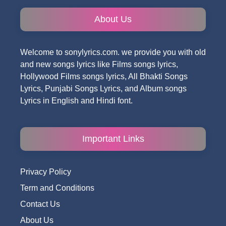
About Us
Welcome to sonylyrics.com. we provide you with old
and new songs lyrics like Films songs lyrics,
Hollywood Films songs lyrics, All Bhakti Songs
Lyrics, Punjabi Songs Lyrics, and Album songs
Lyrics in English and Hindi font.
Important Links
Privacy Policy
Term and Conditions
Contact Us
About Us