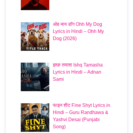
ओह माय डॉग Ohh My Dog
Lyrics in Hindi – Ohh My
Dog (2026)
इश्क़ तमाशा Ishq Tamasha
Lyrics in Hindi – Adnan
Sami
फाइन शीट Fine Shyt Lyrics in
Hindi – Guru Randhawa &
Yashvi Desai (Punjabi
Song)