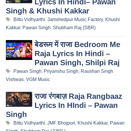
Lyrics In Hindi– Pawan
Singh & Khushi Kakkar
Tags
Bittu Vidhyarthi
,
Jamshedpur Music Factory
,
Khushi
Kakkar
,
Pawan Singh
,
Shubham Raj (SBR)
बेडरूम में राजा Bedroom Me
Raja Lyrics In Hindi –
Pawan Singh, Shilpi Raj
Tags
Pawan Singh
,
Priyanshu Singh
,
Raushan Singh
Vishwas
,
VGM Music
राजा रंगबाज़ Raja Rangbaaz
Lyrics In HIndi – Pawan
Singh
Tags
Bittu Vidhyarthi
,
JMF Bhojpuri
,
Khushi Kakkar
,
Pawan