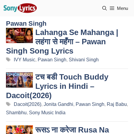
Skip
Menu
to
content
Pawan Singh
Lahanga Se Mahanga |
लहंगा से महँगा – Pawan
Singh Song Lyrics
Tags
IVY Music
,
Pawan Singh
,
Shivani Singh
टच बडी Touch Buddy
Lyrics in Hindi –
Dacoit(2026)
Tags
Dacoit(2026)
,
Jonita Gandhi
,
Pawan Singh
,
Raj Babu
,
Shambhu
,
Sony Music India
रूसऽ ना करेजा Rusa Na