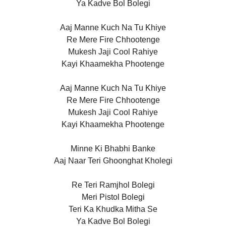
Ya Kadve Bol Bolegi
Aaj Manne Kuch Na Tu Khiye
Re Mere Fire Chhootenge
Mukesh Jaji Cool Rahiye
Kayi Khaamekha Phootenge
Aaj Manne Kuch Na Tu Khiye
Re Mere Fire Chhootenge
Mukesh Jaji Cool Rahiye
Kayi Khaamekha Phootenge
Minne Ki Bhabhi Banke
Aaj Naar Teri Ghoonghat Kholegi
Re Teri Ramjhol Bolegi
Meri Pistol Bolegi
Teri Ka Khudka Mitha Se
Ya Kadve Bol Bolegi