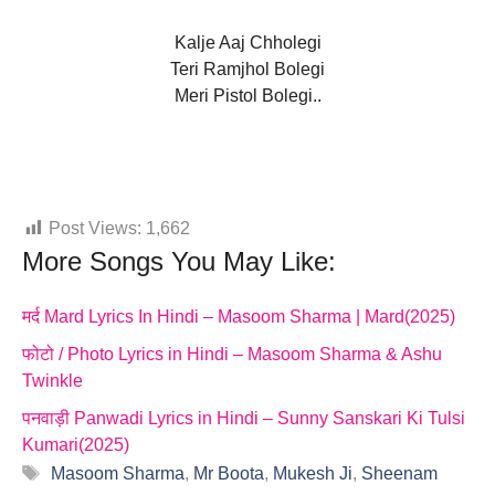
Kalje Aaj Chholegi
Teri Ramjhol Bolegi
Meri Pistol Bolegi..
Post Views:
1,662
More Songs You May Like:
मर्द Mard Lyrics In Hindi – Masoom Sharma | Mard(2025)
फोटो / Photo Lyrics in Hindi – Masoom Sharma & Ashu
Twinkle
पनवाड़ी Panwadi Lyrics in Hindi – Sunny Sanskari Ki Tulsi
Kumari(2025)
Tags
Masoom Sharma
,
Mr Boota
,
Mukesh Ji
,
Sheenam