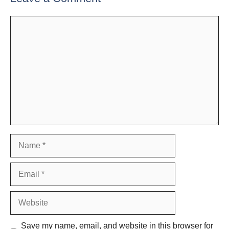
Comment
Name
Email
Website
Save my name, email, and website in this browser for