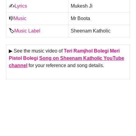
✍️
Lyrics
Mukesh Ji
🎼
Music
Mr Boota
🏷️
Music Label
Sheenam Katholic
▶ See the music video of
Teri Ramjhol Bolegi Meri
Pistol Bolegi
Song on Sheenam Katholic YouTube
channel
for your reference and song details.