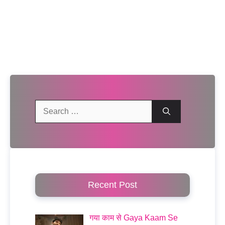
Search
for:
Recent Post
गया काम से Gaya Kaam Se