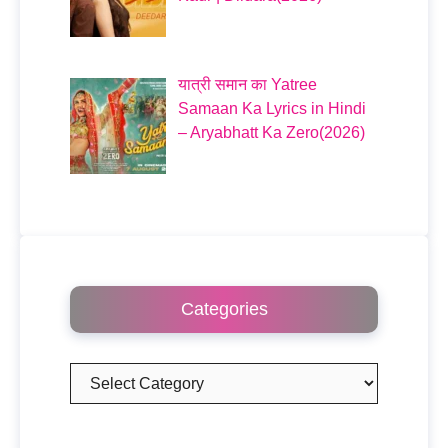
यात्री समान का Yatree
Samaan Ka Lyrics in Hindi
– Aryabhatt Ka Zero(2026)
Categories
Categories