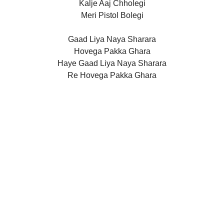
Kalje Aaj Chholegi
Meri Pistol Bolegi
Gaad Liya Naya Sharara
Hovega Pakka Ghara
Haye Gaad Liya Naya Sharara
Re Hovega Pakka Ghara