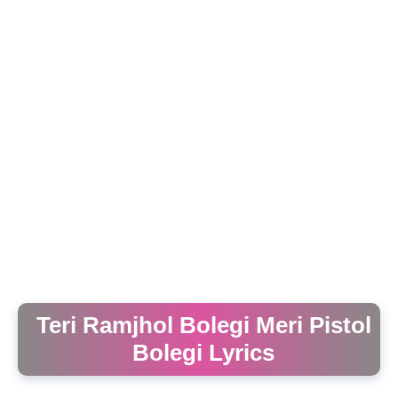
Teri Ramjhol Bolegi Meri Pistol
Bolegi Lyrics