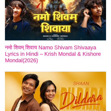
नमो शिवम् शिवाय Namo Shivam Shivaaya
Lyrics in Hindi – Krish Mondal & Kishore
Mondal(2026)