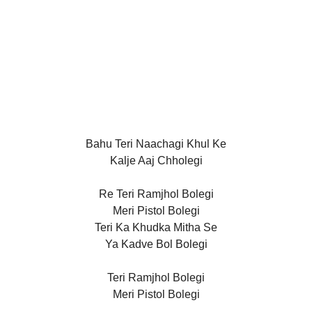
Bahu Teri Naachagi Khul Ke
Kalje Aaj Chholegi
Re Teri Ramjhol Bolegi
Meri Pistol Bolegi
Teri Ka Khudka Mitha Se
Ya Kadve Bol Bolegi
Teri Ramjhol Bolegi
Meri Pistol Bolegi