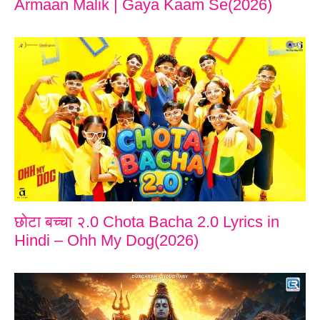
Armaan Malik | Gaya Kaam Se(2026)
छोटा बच्चा २.0 Chota Bacha 2.0 Lyrics in
Hindi – Ohh My Dog(2026)