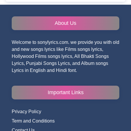
About Us
Welcome to sonylyrics.com. we provide you with old
and new songs lyrics like Films songs lyrics,
Hollywood Films songs lyrics, All Bhakti Songs
Lyrics, Punjabi Songs Lyrics, and Album songs
Lyrics in English and Hindi font.
Important Links
Privacy Policy
Term and Conditions
Contact Us