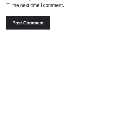
the next time I comment.