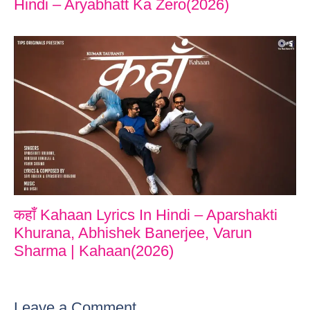
Hindi – Aryabhatt Ka Zero(2026)
कहाँ Kahaan Lyrics In Hindi – Aparshakti
Khurana, Abhishek Banerjee, Varun
Sharma | Kahaan(2026)
Leave a Comment