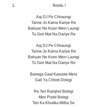
Boota..!
Aaj DJ Pe Chhaungi
Tanne Jo Karna Kariye Re
Bahuan Ne Koon Mein Laungi
Tu Gori Mat Na Dariye Re
Aaj DJ Pe Chhaungi
Tanne Jo Karna Kariye Re
Bahuan Ne Koon Mein Laungi
Tu Gori Mat Na Dariye Re
Banega Gaat Kasoota Mera
Gail Ya Chhoti Dolegi
Re Teri Ramjhol Bolegi
Meri Pistol Bolegi
Teri Ka Khudka Mitha Se