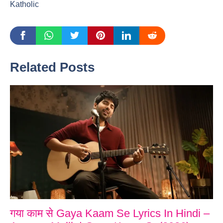
Katholic
Related Posts
गया काम से Gaya Kaam Se Lyrics In Hindi –