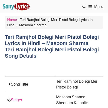
Skip
Menu
to
content
Home
-
Teri Ramjhol Bolegi Meri Pistol Bolegi Lyrics In
Hindi – Masoom Sharma
Teri Ramjhol Bolegi Meri Pistol Bolegi
Lyrics In Hindi – Masoom Sharma
Teri Ramjhol Bolegi Meri Pistol Bolegi
Song Details
Teri Ramjhol Bolegi Meri
📌Song Title
Pistol Bolegi
Masoom Sharma,
🎤
Singer
Sheenam Katholic