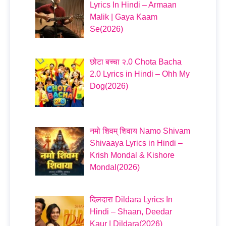
Lyrics In Hindi – Armaan
Malik | Gaya Kaam
Se(2026)
छोटा बच्चा २.0 Chota Bacha
2.0 Lyrics in Hindi – Ohh My
Dog(2026)
नमो शिवम् शिवाय Namo Shivam
Shivaaya Lyrics in Hindi –
Krish Mondal & Kishore
Mondal(2026)
दिलदारा Dildara Lyrics In
Hindi – Shaan, Deedar
Kaur | Dildara(2026)