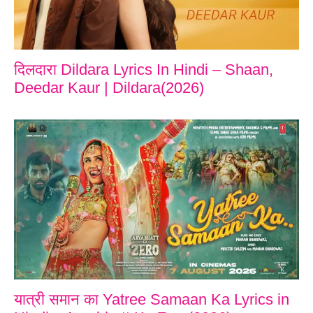
दिलदारा Dildara Lyrics In Hindi – Shaan,
Deedar Kaur | Dildara(2026)
यात्री समान का Yatree Samaan Ka Lyrics in