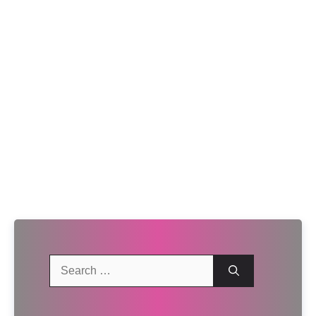
Search
for: