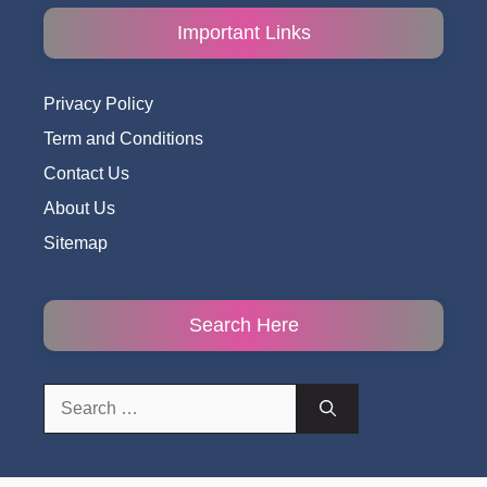
Important Links
Privacy Policy
Term and Conditions
Contact Us
About Us
Sitemap
Search Here
Search
for: