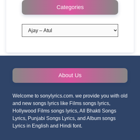
Categories
Categories
About Us
Welcome to sonylyrics.com. we provide you with old
and new songs lyrics like Films songs lyrics,
Hollywood Films songs lyrics, All Bhakti Songs
Lyrics, Punjabi Songs Lyrics, and Album songs
Lyrics in English and Hindi font.