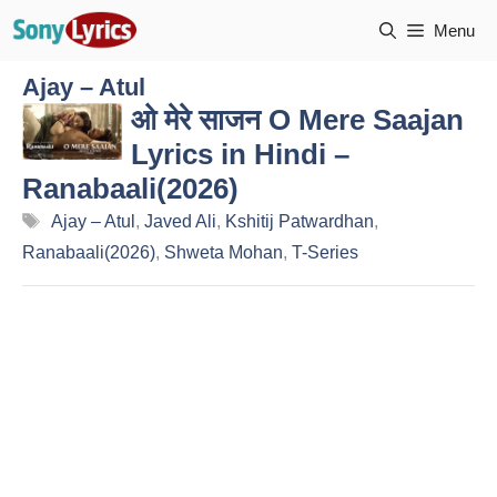
Skip
Menu
to
content
Ajay – Atul
ओ मेरे साजन O Mere Saajan
Lyrics in Hindi –
Ranabaali(2026)
Tags
Ajay – Atul
,
Javed Ali
,
Kshitij Patwardhan
,
Ranabaali(2026)
,
Shweta Mohan
,
T-Series