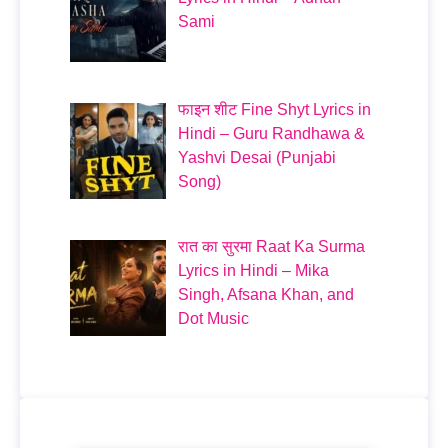
Sami
फाइन शीट Fine Shyt Lyrics in
Hindi – Guru Randhawa &
Yashvi Desai (Punjabi
Song)
रात का सुरमा Raat Ka Surma
Lyrics in Hindi – Mika
Singh, Afsana Khan, and
Dot Music