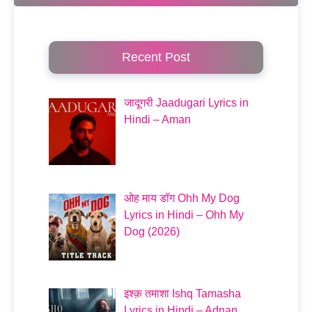
Recent Post
जादूगरी Jaadugari Lyrics in
Hindi – Aman
ओह माय डॉग Ohh My Dog
Lyrics in Hindi – Ohh My
Dog (2026)
इश्क़ तमाशा Ishq Tamasha
Lyrics in Hindi – Adnan