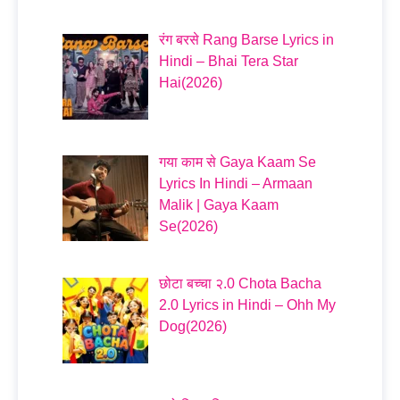
रंग बरसे Rang Barse Lyrics in
Hindi – Bhai Tera Star
Hai(2026)
गया काम से Gaya Kaam Se
Lyrics In Hindi – Armaan
Malik | Gaya Kaam
Se(2026)
छोटा बच्चा २.0 Chota Bacha
2.0 Lyrics in Hindi – Ohh My
Dog(2026)