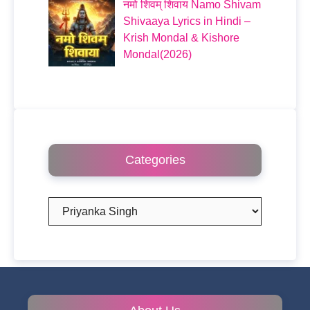
नमो शिवम् शिवाय Namo Shivam
Shivaaya Lyrics in Hindi –
Krish Mondal & Kishore
Mondal(2026)
Categories
Categories