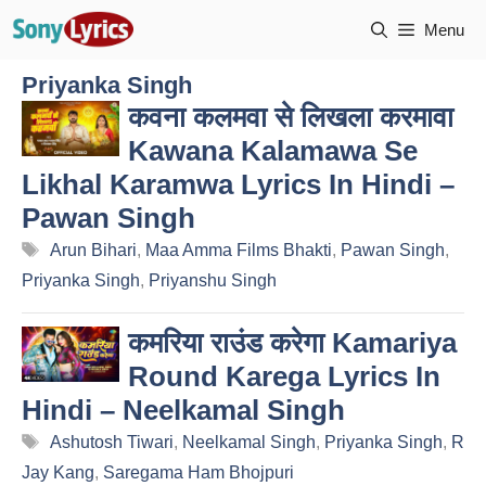
Skip
Menu
to
content
Priyanka Singh
कवना कलमवा से लिखला करमावा
Kawana Kalamawa Se
Likhal Karamwa Lyrics In Hindi –
Pawan Singh
Tags
Arun Bihari
,
Maa Amma Films Bhakti
,
Pawan Singh
,
Priyanka Singh
,
Priyanshu Singh
कमरिया राउंड करेगा Kamariya
Round Karega Lyrics In
Hindi – Neelkamal Singh
Tags
Ashutosh Tiwari
,
Neelkamal Singh
,
Priyanka Singh
,
R
Jay Kang
,
Saregama Ham Bhojpuri