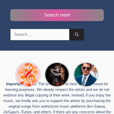
Search Here
Search
for:
Top 10
Radha
टॉम क्रूज ने
Romantic
Krishna
फिर उठाया जान
Hindi
Songs to
का खतरा, प्लेन
Songs
Celebrate
से लटककर
Important Notice:
The lyrics you see here are only meant for
Lyrics That
Janmashtami
किया स्टंट,
learning purposes. We deeply respect the artists and we do not
Touch the
वायरल हुईं
Heart
तस्वीरें
endorse any illegal copying of their work. Instead, if you enjoy the
music, we kindly ask you to support the artists by purchasing the
original songs from authorized music platforms like Gaana,
JioSaavn, iTunes, and others. If there are any concerns about the