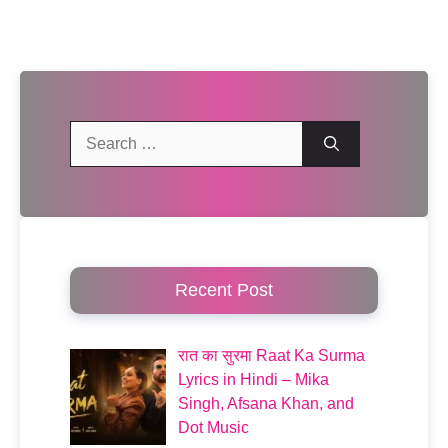
Search
for:
Recent Post
रात का सुरमा Raat Ka Surma
Lyrics in Hindi – Mika
Singh, Afsana Khan, and
Dot Music