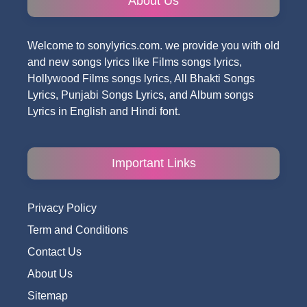
About Us
Welcome to sonylyrics.com. we provide you with old
and new songs lyrics like Films songs lyrics,
Hollywood Films songs lyrics, All Bhakti Songs
Lyrics, Punjabi Songs Lyrics, and Album songs
Lyrics in English and Hindi font.
Important Links
Privacy Policy
Term and Conditions
Contact Us
About Us
Sitemap