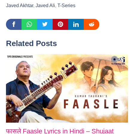
Javed Akhtar
,
Javed Ali
,
T-Series
Related Posts
फासले Faasle Lyrics in Hindi – Shujaat