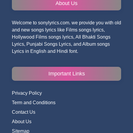
About Us
Welcome to sonylyrics.com. we provide you with old
and new songs lyrics like Films songs lyrics,
Hollywood Films songs lyrics, All Bhakti Songs
Lyrics, Punjabi Songs Lyrics, and Album songs
Lyrics in English and Hindi font.
Important Links
Privacy Policy
Term and Conditions
Contact Us
About Us
Sitemap