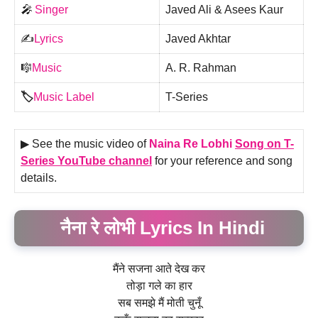
🎤
Singer
Javed Ali & Asees Kaur
✍️
Lyrics
Javed Akhtar
🎼
Music
A. R. Rahman
🏷️
Music Label
T-Series
▶ See the music video of
Naina Re Lobhi
Song on T-
Series YouTube channel
for your reference and song
details.
नैना रे लोभी Lyrics In Hindi
मैंने सजना आते देख कर
तोड़ा गले का हार
सब समझे मैं मोती चुनूँ