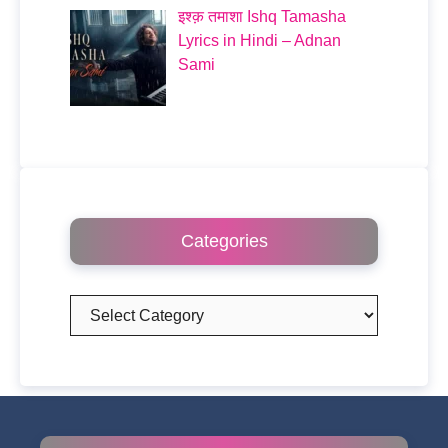
इश्क़ तमाशा Ishq Tamasha
Lyrics in Hindi – Adnan
Sami
Categories
Categories