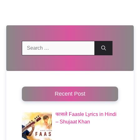
Search
for:
Recent Post
फासले Faasle Lyrics in Hindi
– Shujaat Khan