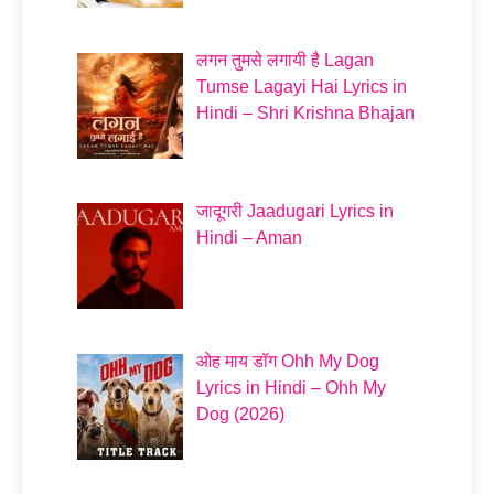
लगन तुमसे लगायी है Lagan
Tumse Lagayi Hai Lyrics in
Hindi – Shri Krishna Bhajan
जादूगरी Jaadugari Lyrics in
Hindi – Aman
ओह माय डॉग Ohh My Dog
Lyrics in Hindi – Ohh My
Dog (2026)