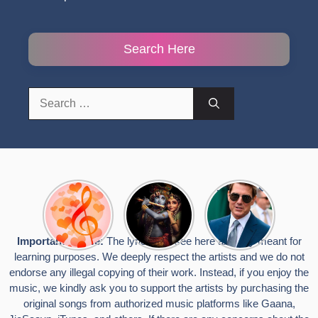
Search Here
Search
for:
Top 10
Radha
टॉम क्रूज ने
Romantic
Krishna
फिर उठाया जान
Hindi
Songs to
का खतरा, प्लेन
Songs
Celebrate
से लटककर
Important Notice:
The lyrics you see here are only meant for
Lyrics That
Janmashtami
किया स्टंट,
learning purposes. We deeply respect the artists and we do not
Touch the
वायरल हुईं
Heart
तस्वीरें
endorse any illegal copying of their work. Instead, if you enjoy the
music, we kindly ask you to support the artists by purchasing the
original songs from authorized music platforms like Gaana,