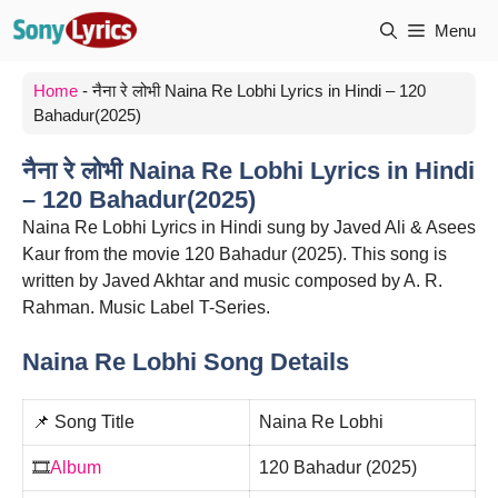
Skip
Menu
to
content
Home
-
नैना रे लोभी Naina Re Lobhi Lyrics in Hindi – 120
Bahadur(2025)
नैना रे लोभी Naina Re Lobhi Lyrics in Hindi
– 120 Bahadur(2025)
Naina Re Lobhi Lyrics in Hindi sung by Javed Ali & Asees
Kaur from the movie 120 Bahadur (2025). This song is
written by Javed Akhtar and music composed by A. R.
Rahman. Music Label T-Series.
Naina Re Lobhi Song Details
📌 Song Title
Naina Re Lobhi
🎞️
Album
120 Bahadur (2025)