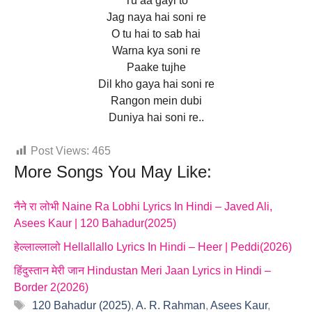
Tu aa gayi to
Jag naya hai soni re
O tu hai to sab hai
Warna kya soni re
Paake tujhe
Dil kho gaya hai soni re
Rangon mein dubi
Duniya hai soni re..
Post Views:
465
More Songs You May Like:
नैने रा लोभी Naine Ra Lobhi Lyrics In Hindi – Javed Ali,
Asees Kaur | 120 Bahadur(2025)
हेल्लाल्लालो Hellallallo Lyrics In Hindi – Heer | Peddi(2026)
हिंदुस्तान मेरी जान Hindustan Meri Jaan Lyrics in Hindi –
Border 2(2026)
Tags
120 Bahadur (2025)
,
A. R. Rahman
,
Asees Kaur
,