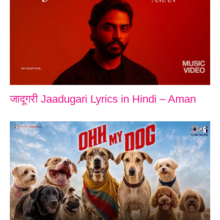
जादूगरी Jaadugari Lyrics in Hindi – Aman