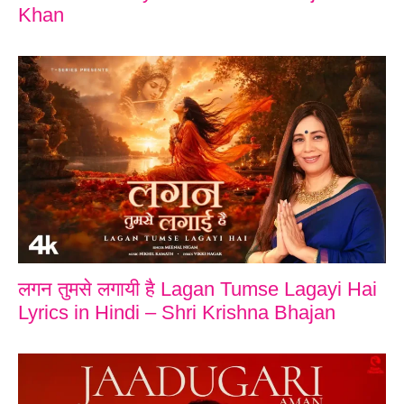
Khan
लगन तुमसे लगायी है Lagan Tumse Lagayi Hai
Lyrics in Hindi – Shri Krishna Bhajan