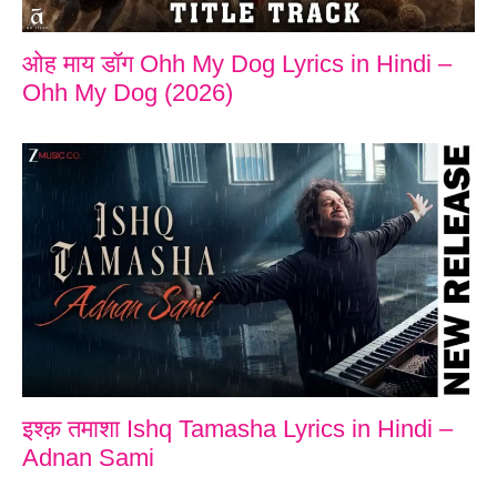
ओह माय डॉग Ohh My Dog Lyrics in Hindi –
Ohh My Dog (2026)
इश्क़ तमाशा Ishq Tamasha Lyrics in Hindi –
Adnan Sami