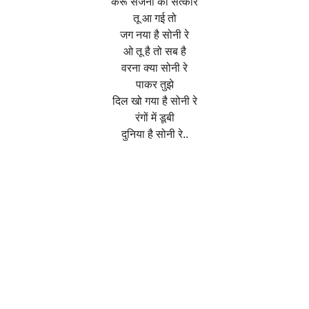
करूँ सजना का सत्कार
तू आ गई तो
जग नया है सोनी रे
ओ तू है तो सब है
वरना क्या सोनी रे
पाकर तुझे
दिल खो गया है सोनी रे
रंगों में डूबी
दुनिया है सोनी रे..