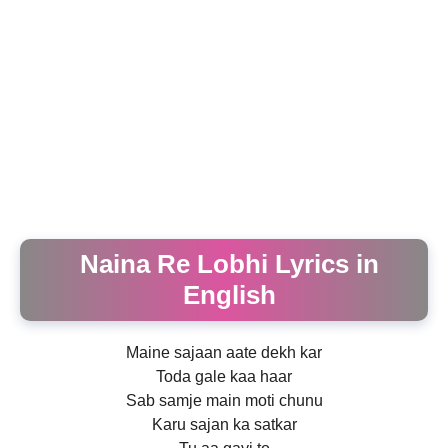
Naina Re Lobhi Lyrics in
English
Maine sajaan aate dekh kar
Toda gale kaa haar
Sab samje main moti chunu
Karu sajan ka satkar