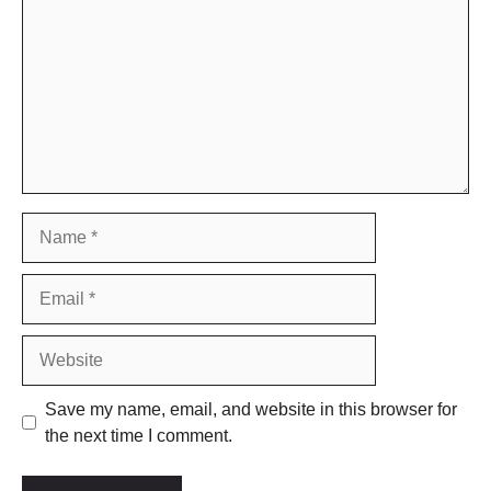
Name
Email
Website
Save my name, email, and website in this browser for
the next time I comment.