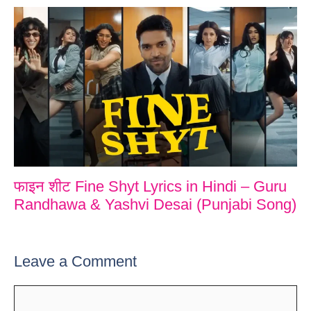
फाइन शीट Fine Shyt Lyrics in Hindi – Guru
Randhawa & Yashvi Desai (Punjabi Song)
Leave a Comment
Comment